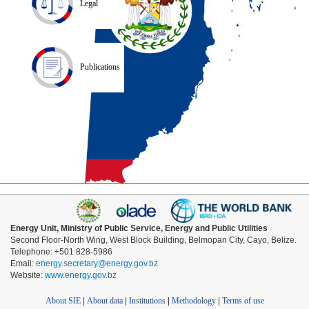
Legal
Publications
Energy Unit, Ministry of Public Service, Energy and Public Utilities
Second Floor-North Wing, West Block Building, Belmopan City, Cayo, Belize.
Telephone: +501 828-5986
Email:
energy.secretary@energy.gov.bz
Website:
www.energy.gov.bz
About SIE
|
About data
|
Institutions
|
Methodology
|
Terms of use