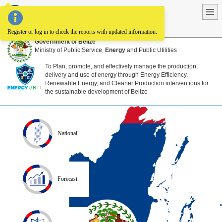
National Energy Information System
Register or log in to check the reports with updated information.
Government of Belize
Ministry of Public Service,
Energy
and Public Utilities
To Plan, promote, and effectively manage the production,
delivery and use of energy through Energy Efficiency,
Renewable Energy, and Cleaner Production interventions for
the sustainable development of Belize
National
Forecast