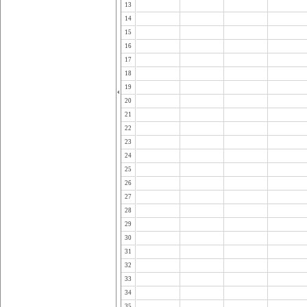
13
14
15
16
17
18
19
20
21
22
23
24
25
26
27
28
29
30
31
32
33
34
35