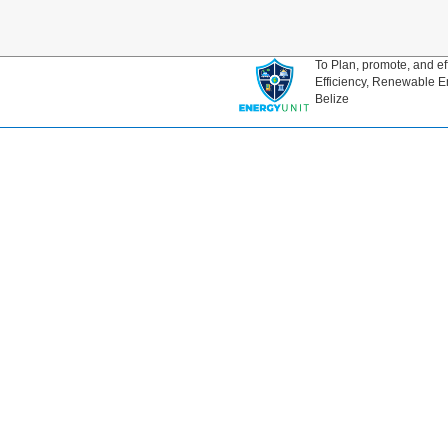
To Plan, promote, and ef
Efficiency, Renewable E
Belize