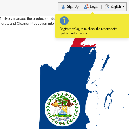
Sign Up
Login
English
fectively manage the production, delivery and use of energy through Energy
nergy, and Cleaner Production interventions for the sustainable development of
Register or log in to check the reports with
updated information.