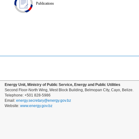
Publications
Energy Unit, Ministry of Public Service, Energy and Public Utilities
Second Floor-North Wing, West Block Building, Belmopan City, Cayo, Belize.
Telephone: +501 828-5986
Email:
energy.secretary@energy.gov.bz
Website:
www.energy.gov.bz