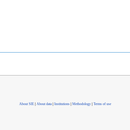
About SIE
|
About data
|
Institutions
|
Methodology
|
Terms of use