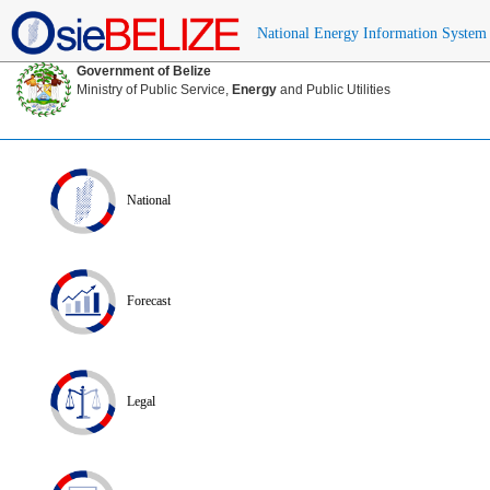
National Energy Information System
Government of Belize
Ministry of Public Service,
Energy
and Public Utilities
National
Forecast
Legal